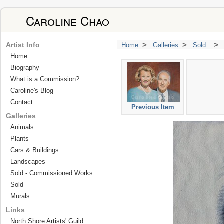
Caroline Chao
>
>
>
Artist Info
Home
Galleries
Sold
Home
Biography
What is a Commission?
Caroline's Blog
Contact
Previous Item
Galleries
Animals
Plants
Cars & Buildings
Landscapes
Sold - Commissioned Works
Sold
Murals
Links
North Shore Artists' Guild