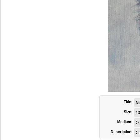
Title:
N
Size:
10
Medium:
Oi
Description:
C