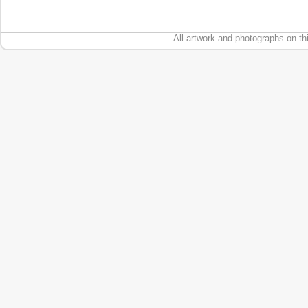
All artwork and photographs on th