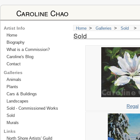
Caroline Chao
>
>
>
Artist Info
Home
Galleries
Sold
Sold
Home
Biography
What is a Commission?
Caroline's Blog
Contact
Galleries
Animals
Plants
Cars & Buildings
Landscapes
Regal
Sold - Commissioned Works
Sold
Murals
Links
North Shore Artists' Guild