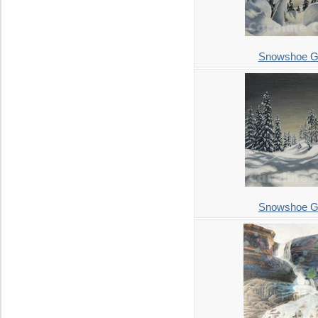
Snowshoe Gr
Snowshoe Gr