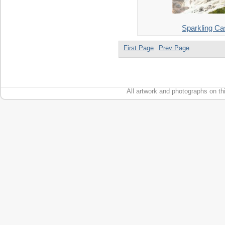
Sparkling C
First Page
Prev Page
All artwork and photographs on th