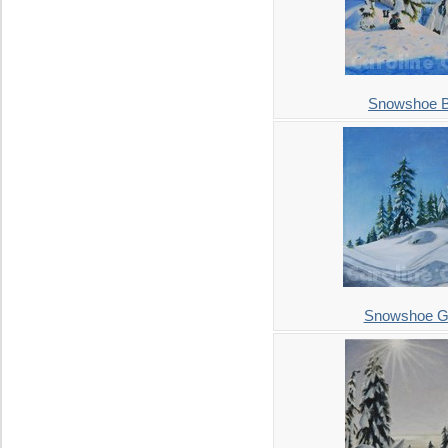
Snowshoe B
Snowshoe Gr