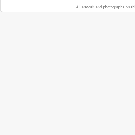
All artwork and photographs on th