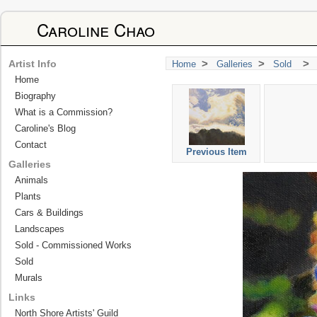
Caroline Chao
>
>
>
Artist Info
Home
Galleries
Sold
Home
Biography
What is a Commission?
Caroline's Blog
Contact
Previous Item
Galleries
Animals
Plants
Cars & Buildings
Landscapes
Sold - Commissioned Works
Sold
Murals
Links
North Shore Artists' Guild