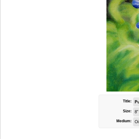
Title:
Pu
Size:
8"
Medium:
Oi