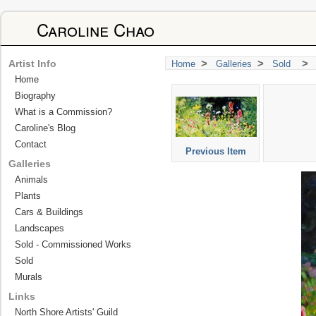
Caroline Chao
>
>
>
Artist Info
Home
Galleries
Sold
Home
Biography
What is a Commission?
Caroline's Blog
Contact
Previous Item
Galleries
Animals
Plants
Cars & Buildings
Landscapes
Sold - Commissioned Works
Sold
Murals
Links
North Shore Artists' Guild