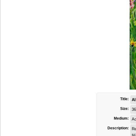
Title:
Al
Size:
36
Medium:
Ac
Description:
Re
sc