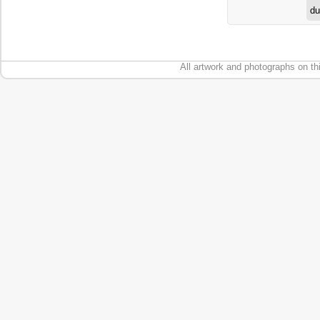
du
All artwork and photographs on th