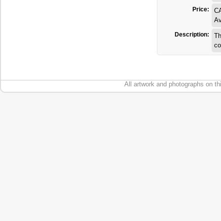
Price:
C
Av
Description:
Th
co
All artwork and photographs on th