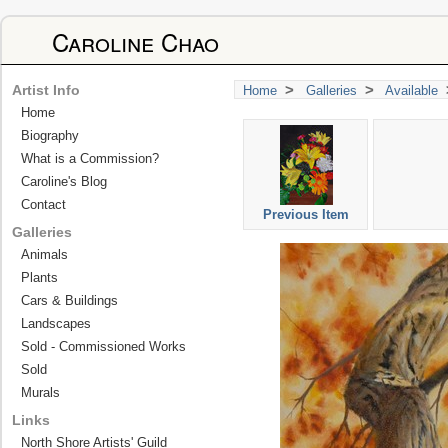
Caroline Chao
>
>
Artist Info
Home
Galleries
Available
Home
Biography
What is a Commission?
Caroline's Blog
Contact
Previous Item
Galleries
Animals
Plants
Cars & Buildings
Landscapes
Sold - Commissioned Works
Sold
Murals
Links
North Shore Artists' Guild