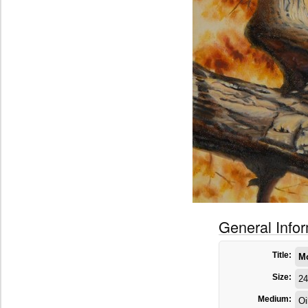
General Info
Title:
M
Size:
24
Medium:
Oi